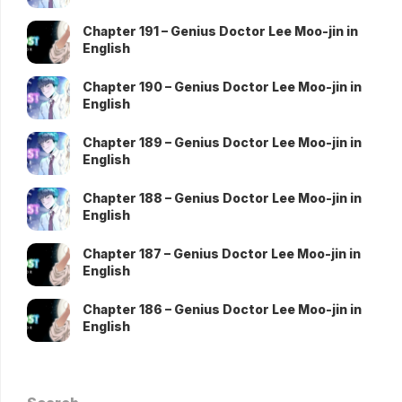
Chapter 191 – Genius Doctor Lee Moo-jin in
English
Chapter 190 – Genius Doctor Lee Moo-jin in
English
Chapter 189 – Genius Doctor Lee Moo-jin in
English
Chapter 188 – Genius Doctor Lee Moo-jin in
English
Chapter 187 – Genius Doctor Lee Moo-jin in
English
Chapter 186 – Genius Doctor Lee Moo-jin in
English