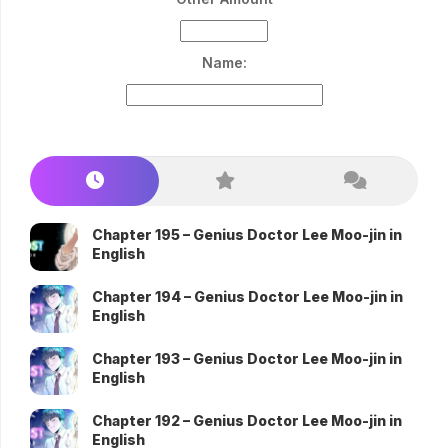
Name:
Chapter 195 – Genius Doctor Lee Moo-jin in
English
Chapter 194 – Genius Doctor Lee Moo-jin in
English
Chapter 193 – Genius Doctor Lee Moo-jin in
English
Chapter 192 – Genius Doctor Lee Moo-jin in
English