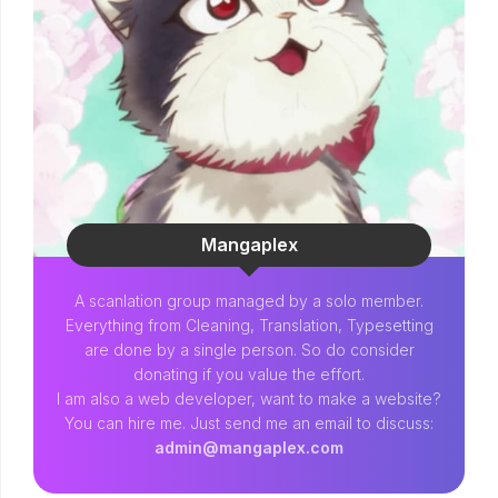
Mangaplex
A scanlation group managed by a solo member.
Everything from Cleaning, Translation, Typesetting
are done by a single person. So do consider
donating if you value the effort.
I am also a web developer, want to make a website?
You can hire me. Just send me an email to discuss:
admin@mangaplex.com