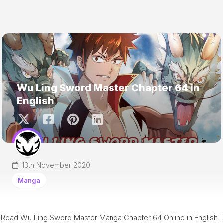
Wu Ling Sword Master Chapter 64 in
English
13th November 2020
Manga
Read Wu Ling Sword Master Manga Chapter 64 Online in English |