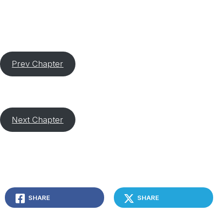
Prev Chapter
Next Chapter
SHARE
SHARE