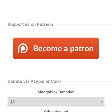
Support us on Patreon
Donate via Paypal or Card
MangaPlex Donation
Other Amount