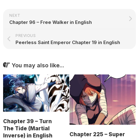
NEXT
Chapter 96 – Free Walker in English
PREVIOUS
Peerless Saint Emperor Chapter 19 in English
You may also like...
Chapter 39 – Turn
The Tide (Martial
Chapter 225 – Super
Inverse) in English