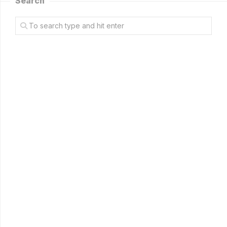
Search