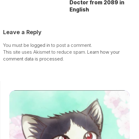
Doctor from 2089 in
English
Leave a Reply
You must be
logged in
to post a comment.
This site uses Akismet to reduce spam.
Learn how your
comment data is processed.