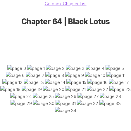
Go back Chapter List
Chapter 64 | Black Lotus