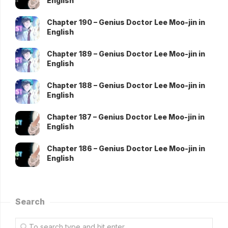
English
Chapter 190 – Genius Doctor Lee Moo-jin in
English
Chapter 189 – Genius Doctor Lee Moo-jin in
English
Chapter 188 – Genius Doctor Lee Moo-jin in
English
Chapter 187 – Genius Doctor Lee Moo-jin in
English
Chapter 186 – Genius Doctor Lee Moo-jin in
English
Search