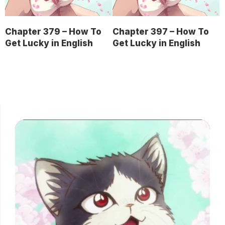
Chapter 379 – How To
Chapter 397 – How To
Get Lucky in English
Get Lucky in English