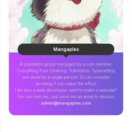
Mangaplex
A scanlation group managed by a solo member.
Everything from Cleaning, Translation, Typesetting
are done by a single person. So do consider
donating if you value the effort.
I am also a web developer, want to make a website?
You can hire me. Just send me an email to discuss:
admin@mangaplex.com