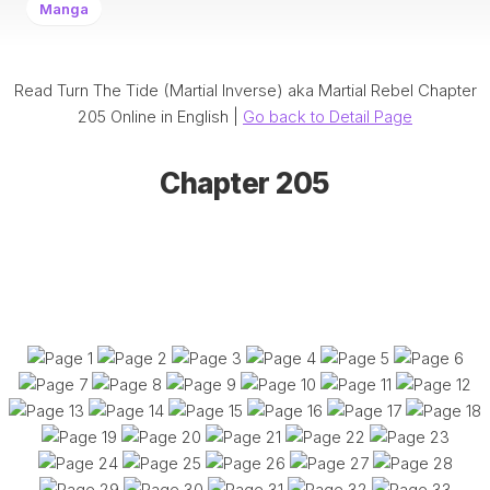
Manga
Read Turn The Tide (Martial Inverse) aka Martial Rebel Chapter
205 Online in English |
Go back to Detail Page
Chapter 205