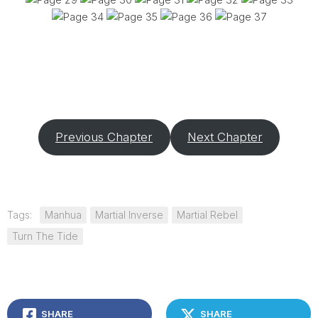
Previous Chapter
Next Chapter
Tags:
Manhua
Martial Inverse
Martial Rebel
Turn The Tide
SHARE
SHARE