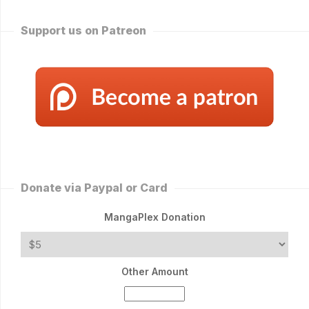
Support us on Patreon
Donate via Paypal or Card
MangaPlex Donation
Other Amount