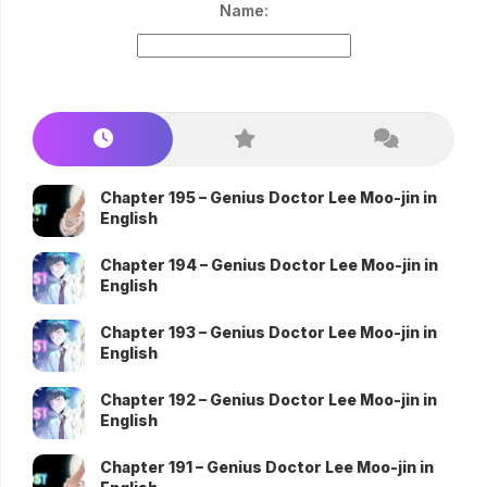
Name:
Chapter 195 – Genius Doctor Lee Moo-jin in
English
Chapter 194 – Genius Doctor Lee Moo-jin in
English
Chapter 193 – Genius Doctor Lee Moo-jin in
English
Chapter 192 – Genius Doctor Lee Moo-jin in
English
Chapter 191 – Genius Doctor Lee Moo-jin in