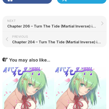
NEXT
Chapter 206 – Turn The Tide (Martial Inverse) in English
PREVIOUS
Chapter 204 – Turn The Tide (Martial Inverse) in English
You may also like...