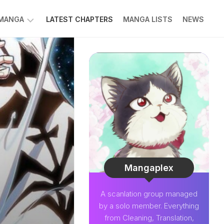
 MANGA
LATEST CHAPTERS
MANGA LISTS
NEWS
W
NK
LDIER
GHTNING
GREE
LDEN
INT
NIUS
CTOR
Mangaplex
O-
A scanlation group managed
PER
by a solo member. Everything
CTOR
from Cleaning, Translation,
OM