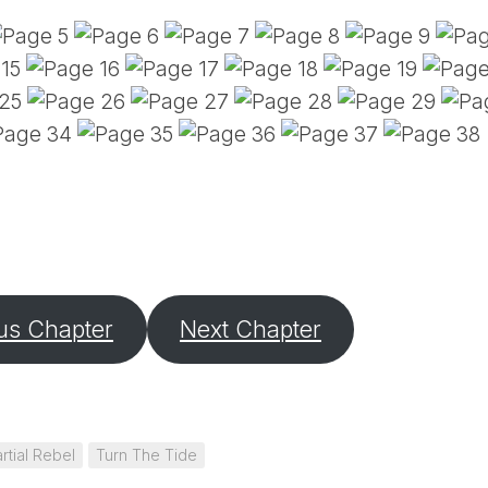
PE
SA
EM
(D
TI
LU
(D
BE
A
PA
us Chapter
Next Chapter
rtial Rebel
Turn The Tide