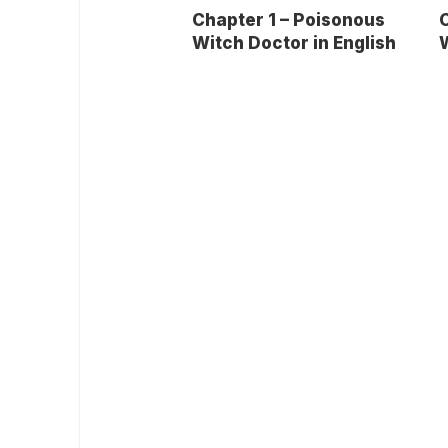
Chapter 1 – Poisonous
C
Witch Doctor in English
W