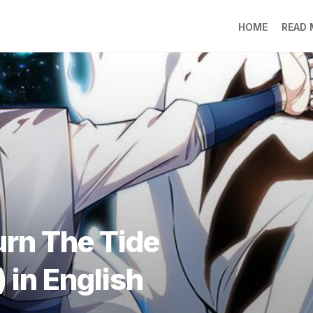
HOME
READ
LO
RA
SO
LI
DE
GO
PR
GE
DO
LEE
urn The Tide
MO
JIN
) in English
SU
DO
FR