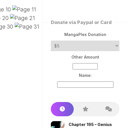
ERLESS
INT
PEROR
ROPPED)
Donate via Paypal or Card
AN
N
MangaPlex Donation
ROPPED)
COME
Other Amount
TRON
Name:
Chapter 195 – Genius