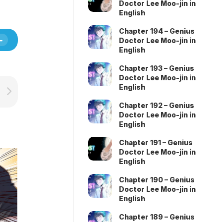
Doctor Lee Moo-jin in
English
Chapter 194 – Genius
Doctor Lee Moo-jin in
English
Chapter 193 – Genius
Doctor Lee Moo-jin in
English
Chapter 192 – Genius
Doctor Lee Moo-jin in
English
Chapter 191 – Genius
Doctor Lee Moo-jin in
English
Chapter 190 – Genius
Doctor Lee Moo-jin in
English
Chapter 189 – Genius