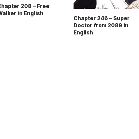
hapter 208 – Free
alker in English
Chapter 246 – Super
Doctor from 2089 in
English