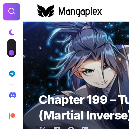
Skip
to
content
Chapter 199 – T
(Martial Inverse