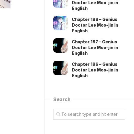
Doctor Lee Moo-jin in
English
Chapter 188 – Genius
Doctor Lee Moo-jin in
English
Chapter 187 – Genius
Doctor Lee Moo-jin in
English
Chapter 186 – Genius
Doctor Lee Moo-jin in
English
Search