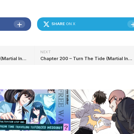
SHARE
ON X
NEXT
Chapter 198 – Turn The Tide (Martial Inverse) in English
Chapter 200 – Turn The Tide (Martial Inverse) in English