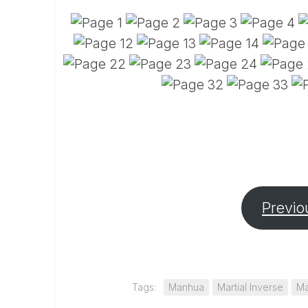
Previo
Tags:
Manhua
Martial Inverse
Ma