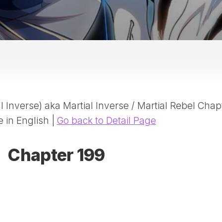
20
DR
AD
NE
ID
WE
(D
HA
 Inverse) aka Martial Inverse / Martial Rebel Chap
SA
(D
e in English |
Go back to Detail Page
WU
LI
Chapter 199
SW
MA
(D
MA
MA
(D