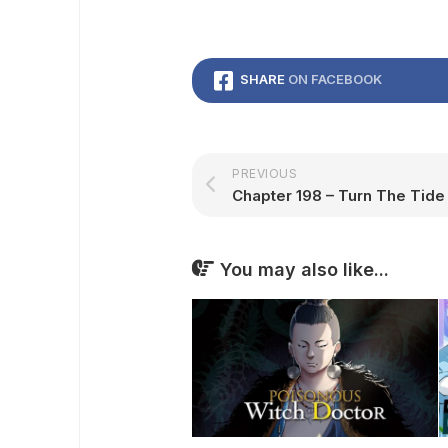
SHARE
ON FACEBOOK
PREVIOUS
You may also like...