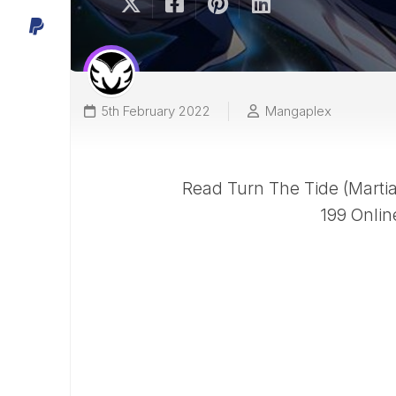
5th February 2022
Mangaplex
Read Turn The Tide (Martial
199 Onlin