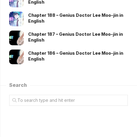
English
Chapter 188 – Genius Doctor Lee Moo-jin in
English
Chapter 187 – Genius Doctor Lee Moo-jin in
English
Chapter 186 – Genius Doctor Lee Moo-jin in
English
Search