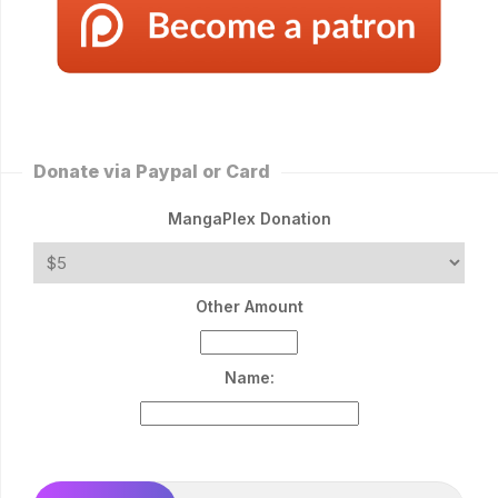
Donate via Paypal or Card
MangaPlex Donation
Other Amount
Name: