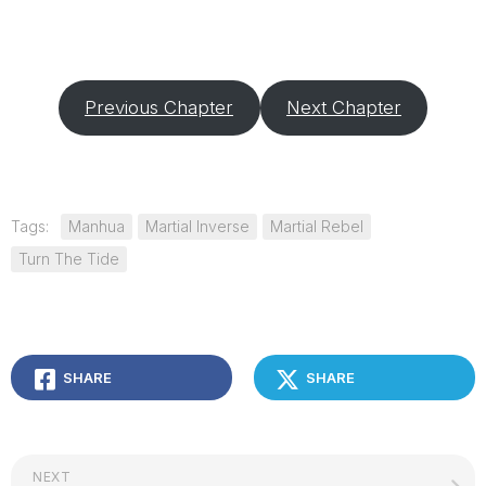
Previous Chapter
Next Chapter
Tags:
Manhua
Martial Inverse
Martial Rebel
Turn The Tide
SHARE
SHARE
NEXT