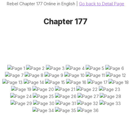
Rebel Chapter 177 Online in English |
Go back to Detail Page
Chapter 177