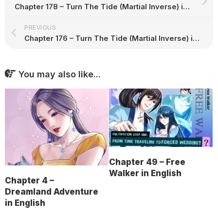
Chapter 178 – Turn The Tide (Martial Inverse) in English
PREVIOUS
Chapter 176 – Turn The Tide (Martial Inverse) in English
You may also like...
Chapter 49 – Free
Walker in English
Chapter 4 –
Dreamland Adventure
in English