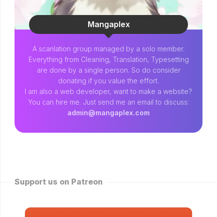
Mangaplex
A scanlation group managed by a solo member.
Everything from Cleaning, Translation, Typesetting
are done by a single person. So do consider
donating if you value the effort.
I am also a web developer, want to make a website?
You can hire me. Just send me an email to discuss:
admin@mangaplex.com
Support us on Patreon