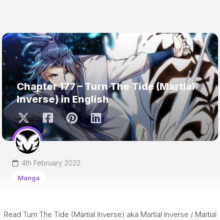
Chapter 177 – Turn The Tide (Martial
Inverse) in English
4th February 2022
Manga
Read Turn The Tide (Martial Inverse) aka Martial Inverse / Martial