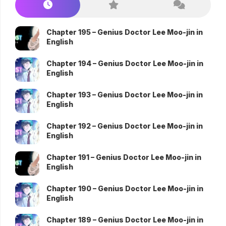
Chapter 195 – Genius Doctor Lee Moo-jin in
English
Chapter 194 – Genius Doctor Lee Moo-jin in
English
Chapter 193 – Genius Doctor Lee Moo-jin in
English
Chapter 192 – Genius Doctor Lee Moo-jin in
English
Chapter 191 – Genius Doctor Lee Moo-jin in
English
Chapter 190 – Genius Doctor Lee Moo-jin in
English
Chapter 189 – Genius Doctor Lee Moo-jin in