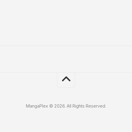
MangaPlex © 2026. All Rights Reserved.