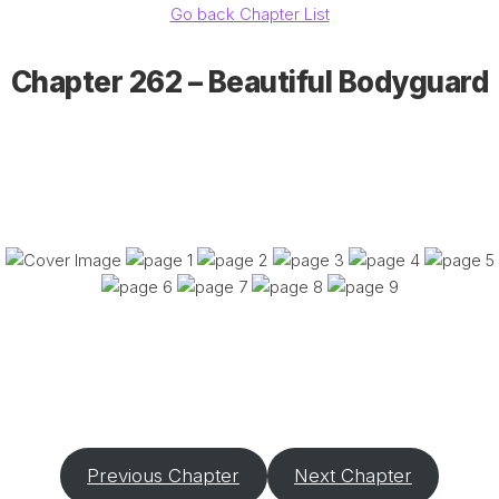
Go back Chapter List
Chapter 262 – Beautiful Bodyguard
Previous Chapter
Next Chapter