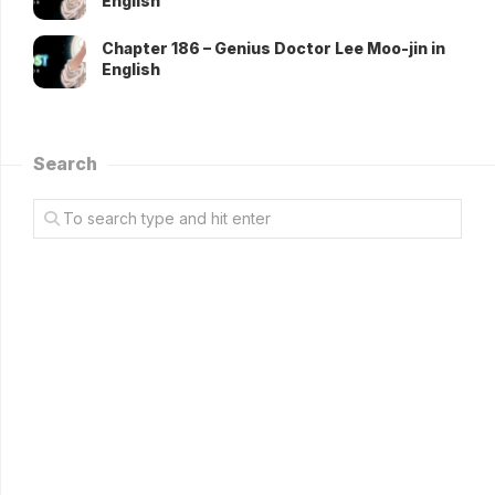
English
Chapter 186 – Genius Doctor Lee Moo-jin in
English
Search