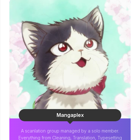
Mangaplex
A scanlation group managed by a solo member.
Everything from Cleaning, Translation, Typesetting