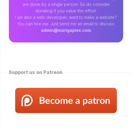
are done by a single person. So do consider
donating if you value the effort.
I am also a web developer, want to make a website?
You can hire me. Just send me an email to discuss:
admin@mangaplex.com
Support us on Patreon