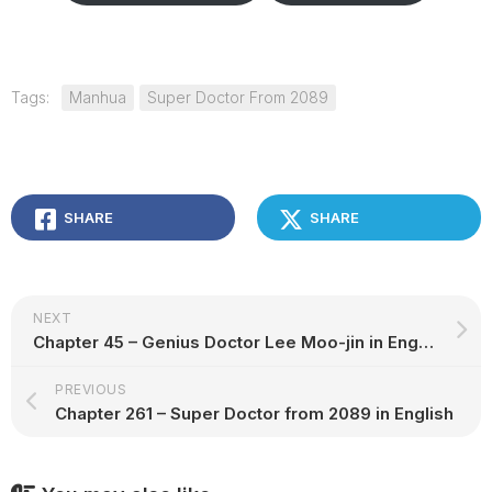
Tags:
Manhua
Super Doctor From 2089
SHARE
SHARE
NEXT
Chapter 45 – Genius Doctor Lee Moo-jin in English
PREVIOUS
Chapter 261 – Super Doctor from 2089 in English