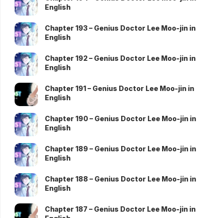
English
Chapter 193 – Genius Doctor Lee Moo-jin in
English
Chapter 192 – Genius Doctor Lee Moo-jin in
English
Chapter 191 – Genius Doctor Lee Moo-jin in
English
Chapter 190 – Genius Doctor Lee Moo-jin in
English
Chapter 189 – Genius Doctor Lee Moo-jin in
English
Chapter 188 – Genius Doctor Lee Moo-jin in
English
Chapter 187 – Genius Doctor Lee Moo-jin in