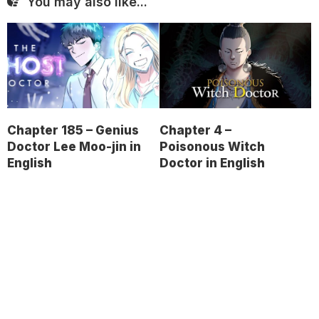
You may also like...
Chapter 185 – Genius
Chapter 4 –
Doctor Lee Moo-jin in
Poisonous Witch
English
Doctor in English