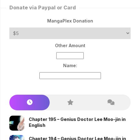
Donate via Paypal or Card
MangaPlex Donation
Other Amount
Name:
Chapter 195 – Genius Doctor Lee Moo-jin in
English
Chapter 194 – Genius Doctor Lee Moo-jin in