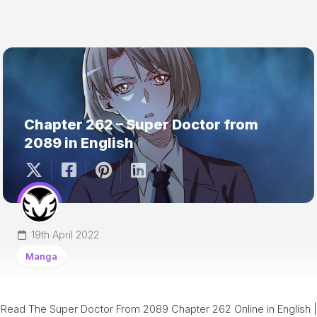
Chapter 262 – Super Doctor from
2089 in English
19th April 2022
Manga
Read The Super Doctor From 2089 Chapter 262 Online in English |