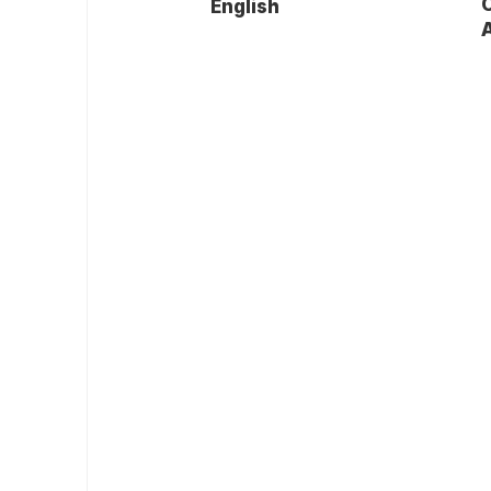
English
A