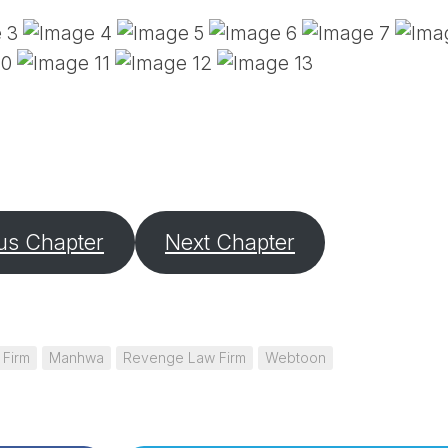
PE
SA
EM
(D
TI
LU
(D
BE
A
PA
us Chapter
Next Chapter
 Firm
Manhwa
Revenge Law Firm
Webtoon