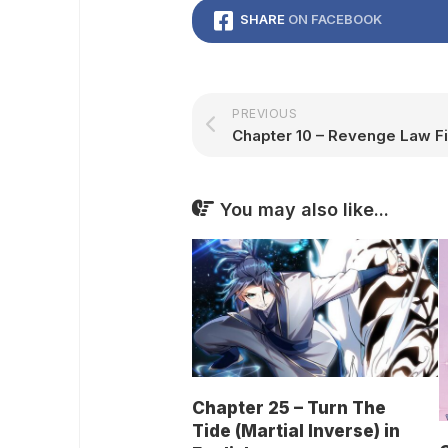
SHARE
ON FACEBOOK
PREVIOUS
You may also like...
Chapter 25 – Turn The
Tide (Martial Inverse) in