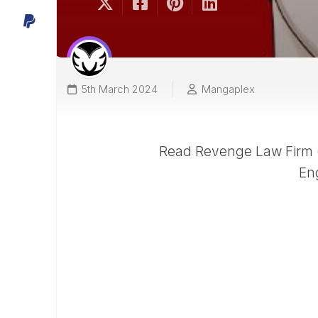
5th March 2024
Mangaplex
Read Revenge Law Firm (
En