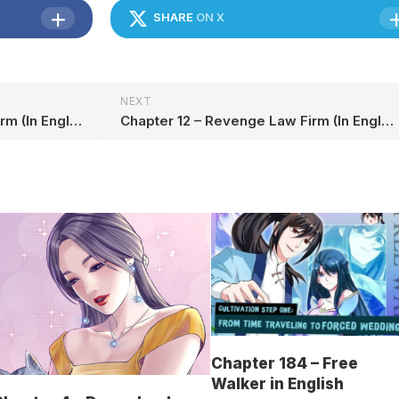
SHARE
ON X
NEXT
Chapter 10 – Revenge Law Firm (In English)
Chapter 12 – Revenge Law Firm (In English)
Chapter 184 – Free
Walker in English