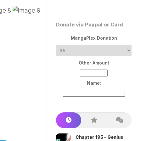
ERLESS
INT
PEROR
ROPPED)
Donate via Paypal or Card
AN
N
MangaPlex Donation
ROPPED)
COME
Other Amount
TRON
Name:
Chapter 195 – Genius