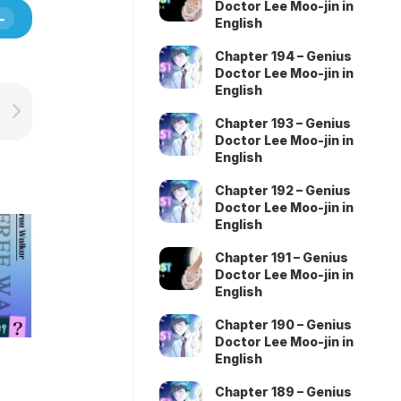
Doctor Lee Moo-jin in
English
Chapter 194 – Genius
Doctor Lee Moo-jin in
English
Chapter 193 – Genius
Doctor Lee Moo-jin in
English
Chapter 192 – Genius
Doctor Lee Moo-jin in
English
Chapter 191 – Genius
Doctor Lee Moo-jin in
English
Chapter 190 – Genius
Doctor Lee Moo-jin in
English
Chapter 189 – Genius