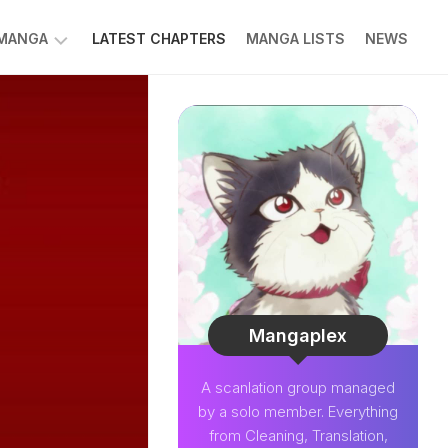
 MANGA
LATEST CHAPTERS
MANGA LISTS
NEWS
W
NK
LDIER
GHTNING
GREE
LDEN
INT
NIUS
CTOR
Mangaplex
O-
A scanlation group managed
PER
by a solo member. Everything
CTOR
from Cleaning, Translation,
OM