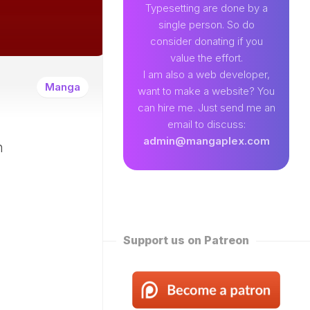
89
Typesetting are done by a
single person. So do
EAMLAND
consider donating if you
VENTURE
value the effort.
W
I am also a web developer,
ENTITY
Manga
want to make a website? You
EKLY
can hire me. Just send me an
ROPPED)
email to discuss:
N
admin@mangaplex.com
n
NQIAN
ROPPED)
NG
ORD
STER
ROPPED)
Support us on Patreon
RTIAL
STER
ROPPED)