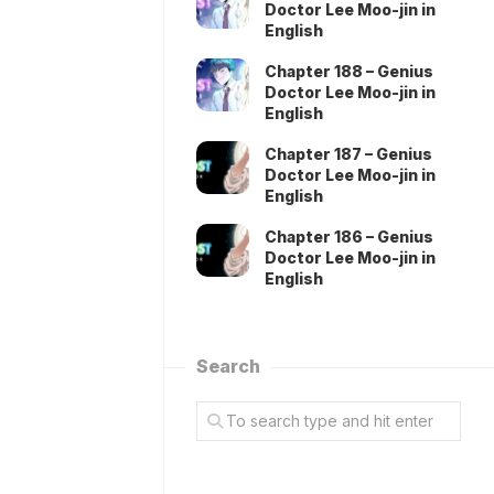
Doctor Lee Moo-jin in
English
Chapter 188 – Genius
Doctor Lee Moo-jin in
English
Chapter 187 – Genius
Doctor Lee Moo-jin in
English
Chapter 186 – Genius
Doctor Lee Moo-jin in
English
Search