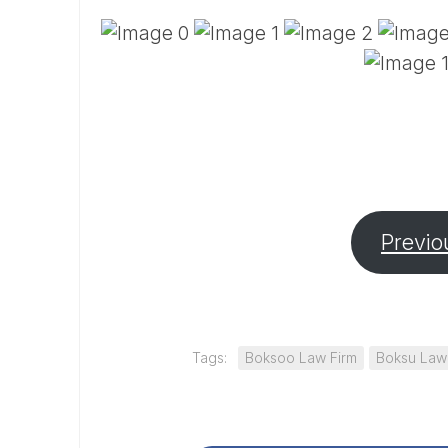
Previo
Tags:
Boksoo Law Firm
Boksu Law