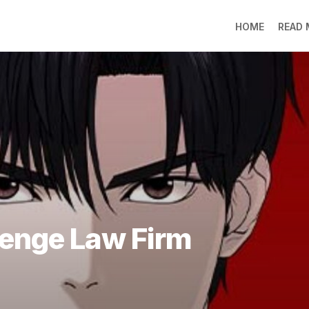
HOME
READ
LO
RA
SO
LI
DE
GO
PR
GE
DO
LEE
venge Law Firm
MO
JIN
SU
DO
FR