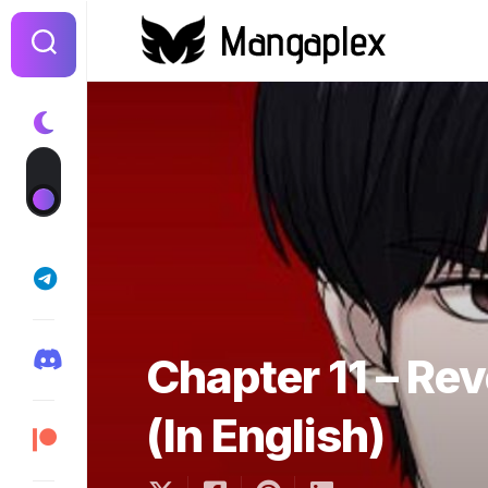
Skip
to
content
Chapter 11 – Re
(In English)