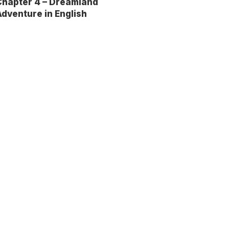
Chapter 4 – Dreamland
dventure in English