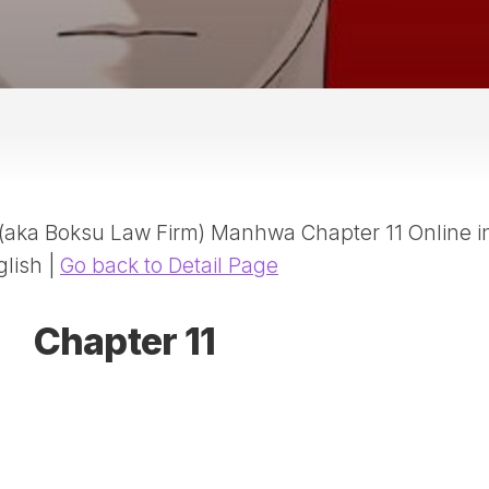
20
DR
AD
NE
ID
WE
(D
HA
aka Boksu Law Firm) Manhwa Chapter 11 Online i
SA
(D
glish |
Go back to Detail Page
WU
LI
Chapter 11
SW
MA
(D
MA
MA
(D