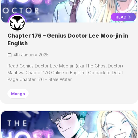
READ
Chapter 176 – Genius Doctor Lee Moo-jin in
English
4th January 2025
Read Genius Doctor Lee Moo-jin (aka The Ghost Doctor)
Manhwa Chapter 176 Online in English | Go back to Detail
Page Chapter 176 – Stale Water
Manga