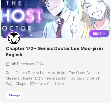
READ
Chapter 172 – Genius Doctor Lee Moo-jin in
English
9th December 2024
Read Genius Doctor Lee Moo-jin (aka The Ghost Doctor)
Manhwa Chapter 172 Online in English | Go back to Detail
Page Chapter 172 – New Candidate
Manga