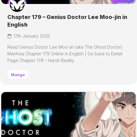
Chapter 179 – Genius Doctor Lee Moo-jin in
English
17th January 2025
Read Genius Doctor Lee Moo-jin (aka The Ghost Doctor)
Manhwa Chapter 179 Online in English | Go back to Detail
Page Chapter 179 – Harsh Reality
Manga