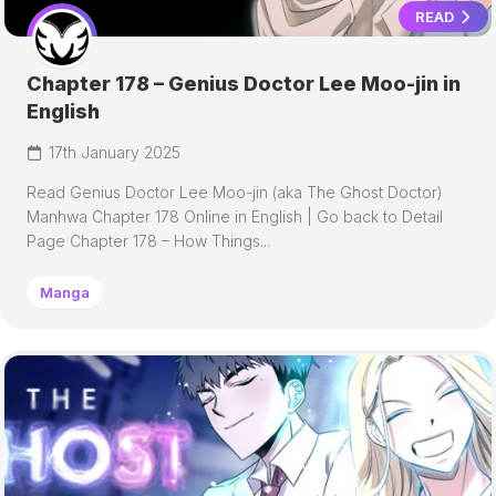
READ
Chapter 178 – Genius Doctor Lee Moo-jin in
English
17th January 2025
Read Genius Doctor Lee Moo-jin (aka The Ghost Doctor)
Manhwa Chapter 178 Online in English | Go back to Detail
Page Chapter 178 – How Things...
Manga