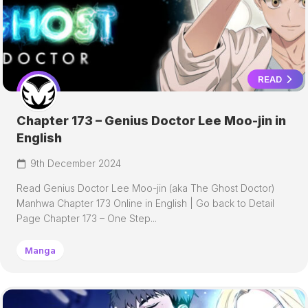
READ
Chapter 173 – Genius Doctor Lee Moo-jin in
English
9th December 2024
Read Genius Doctor Lee Moo-jin (aka The Ghost Doctor)
Manhwa Chapter 173 Online in English | Go back to Detail
Page Chapter 173 – One Step...
Manga