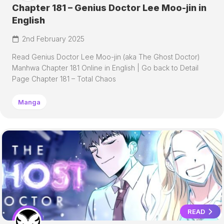
Chapter 181 – Genius Doctor Lee Moo-jin in
English
2nd February 2025
Read Genius Doctor Lee Moo-jin (aka The Ghost Doctor)
Manhwa Chapter 181 Online in English | Go back to Detail
Page Chapter 181 – Total Chaos
Manga
READ