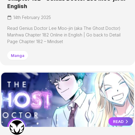
English
14th February 2025
Read Genius Doctor Lee Moo-jin (aka The Ghost Doctor)
Manhwa Chapter 182 Online in English | Go back to Detail
Page Chapter 182 – Mindset
Manga
READ