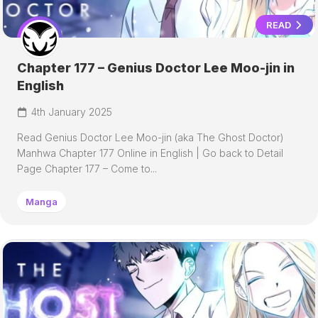
READ
Chapter 177 – Genius Doctor Lee Moo-jin in
English
4th January 2025
Read Genius Doctor Lee Moo-jin (aka The Ghost Doctor)
Manhwa Chapter 177 Online in English | Go back to Detail
Page Chapter 177 – Come to...
Manga