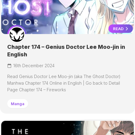
READ
Chapter 174 – Genius Doctor Lee Moo-jin in
English
16th December 2024
Read Genius Doctor Lee Moo-jin (aka The Ghost Doctor)
Manhwa Chapter 174 Online in English | Go back to Detail
Page Chapter 174 – Fireworks
Manga