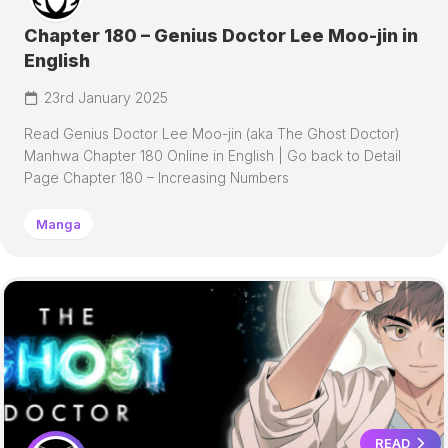
Chapter 180 – Genius Doctor Lee Moo-jin in
English
23rd January 2025
Read Genius Doctor Lee Moo-jin (aka The Ghost Doctor)
Manhwa Chapter 180 Online in English | Go back to Detail
Page Chapter 180 – Increasing Numbers
Manga
READ