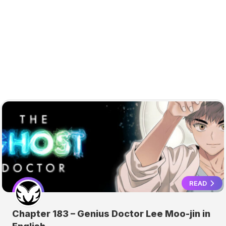
READ
Chapter 183 – Genius Doctor Lee Moo-jin in