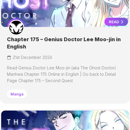
READ
Chapter 175 – Genius Doctor Lee Moo-jin in
English
21st December 2024
Read Genius Doctor Lee Moo-jin (aka The Ghost Doctor)
Manhwa Chapter 175 Online in English | Go back to Detail
Page Chapter 175 – Second Quest
Manga