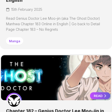
English
15th February 2025
Read Genius Doctor Lee Moo-jin (aka The Ghost Doctor)
Manhwa Chapter 183 Online in English | Go back to Detail
Page Chapter 183 – No Regrets
Manga
READ
Chapter 182 – Genius Doctor Lee Moo-jin in